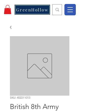
GreenHollow
SKU: 402211013
British 8th Army