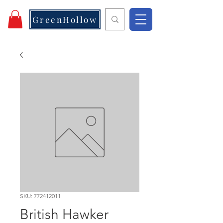
GreenHollow
SKU: 772412011
British Hawker