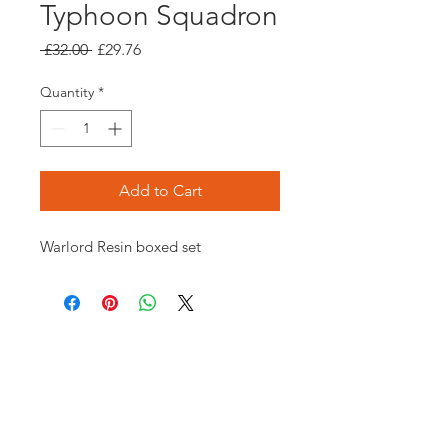
Typhoon Squadron
Regular
Sale
 £32.00 
£29.76
Price
Price
Quantity
*
Add to Cart
Warlord Resin boxed set
Opening times:
Monday: Closed
Tuesday:
16:00-22:00
Wednesday: 16:00-22:00