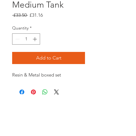
Medium Tank
Regular
Sale
 £33.50 
£31.16
Price
Price
Quantity
*
Add to Cart
Resin & Metal boxed set
Opening times:
Monday: Closed
Tuesday:
16:00-22:00
Wednesday: 16:00-22:00