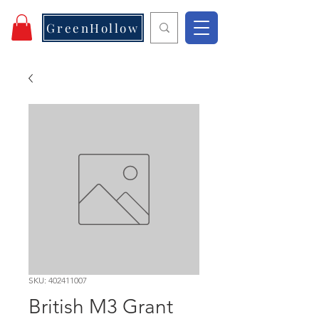
GreenHollow
SKU: 402411007
British M3 Grant