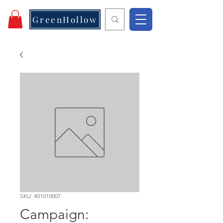
GreenHollow
SKU: 401010007
Campaign: