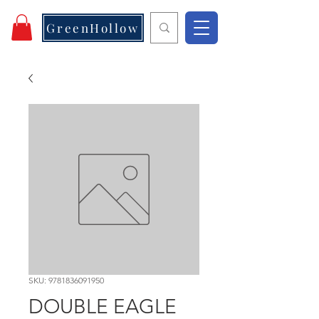
GreenHollow
SKU: 9781836091950
DOUBLE EAGLE