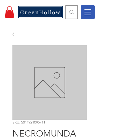
GreenHollow
SKU: 5011921095711
NECROMUNDA