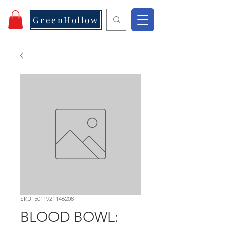
GreenHollow
SKU: 5011921146208
BLOOD BOWL: