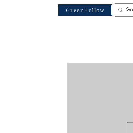
VE
GreenHollow