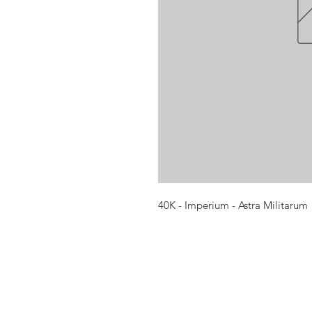
40K - Imperium - Astra Militarum
Opening times:
Monday: Closed
Tuesday:
16:00-22:00