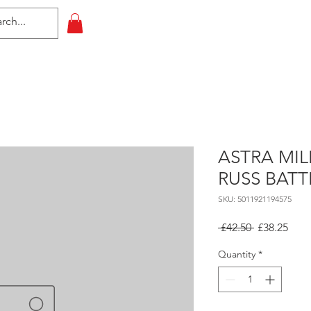
HOME
All Events
Contact
ASTRA MI
RUSS BATT
SKU: 5011921194575
Regular
Sale
 £42.50 
£38.25
Price
Pric
Quantity
*