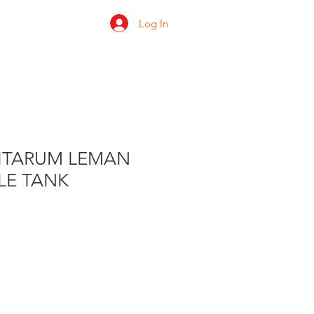
Log In
 us
Shop
Ratings
LITARUM LEMAN
LE TANK
e