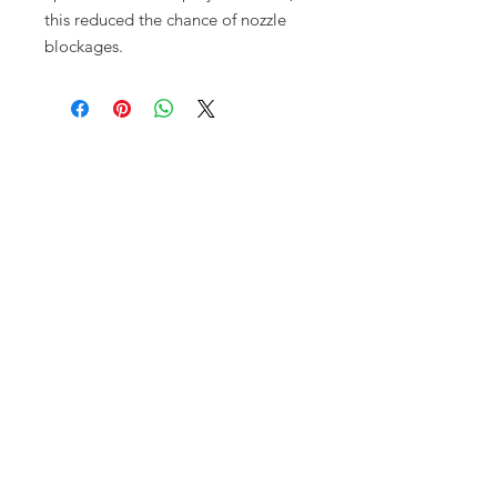
this reduced the chance of nozzle
blockages.
Opening times:
Monday: Closed
Tuesday:
16:00-22:00
Wednesday: 16:00-22:00
Thursday: 16:00-22:00
Friday: 16:00-22:00
Saturday: 12:00-21:00
Sunday: 12:00-21:00
ABOUT US
Small Local Gaming store that
prioritises gamer needs over anything
else. We pride ourselves on having a
fun clean space, delicious food and