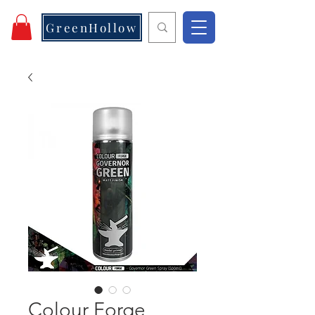
GreenHollow
Colour Forge