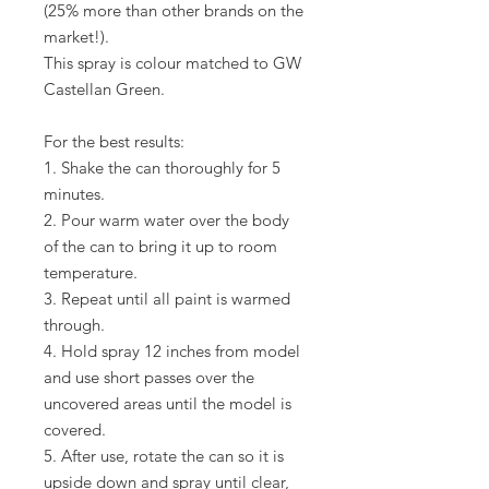
(25% more than other brands on the
market!).
This spray is colour matched to GW
Castellan Green.
For the best results:
1. Shake the can thoroughly for 5
minutes.
2. Pour warm water over the body
of the can to bring it up to room
temperature.
3. Repeat until all paint is warmed
through.
4. Hold spray 12 inches from model
and use short passes over the
uncovered areas until the model is
covered.
5. After use, rotate the can so it is
upside down and spray until clear,