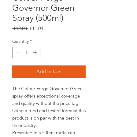
Governor Green
Spray (500ml)
Regular
Sale
 £12.00 
£11.04
Price
Price
Quantity
*
Add to Cart
The Colour Forge Governor Green
spray offers exceptional coverage
and quality without the price tag.
Using a tried and tested formula this
product is on par with the best in
the industry.
Presented in a 500ml rattle can