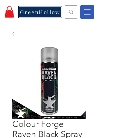
GreenHollow
Colour Forge
Raven Black Spray