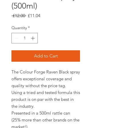
(500ml)
Regular
Sale
 £12.00 
£11.04
Price
Price
Quantity
*
Add to Cart
The Colour Forge Raven Black spray
offers exceptional coverage and
quality without the price tag.
Using a tried and tested formula this
product is on par with the best in
the industry.
Presented in a 500ml rattle can
(25% more than other brands on the
market!).