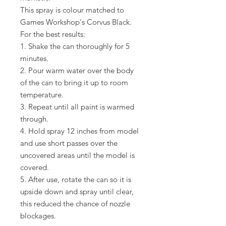
This spray is colour matched to
Games Workshop's Corvus Black.
For the best results:
1. Shake the can thoroughly for 5
minutes.
2. Pour warm water over the body
of the can to bring it up to room
temperature.
3. Repeat until all paint is warmed
through.
4. Hold spray 12 inches from model
and use short passes over the
uncovered areas until the model is
covered.
5. After use, rotate the can so it is 
upside down and spray until clear, 
this reduced the chance of nozzle 
blockages.