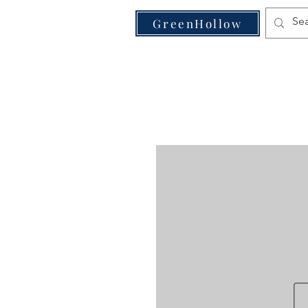
VE
GreenHollow