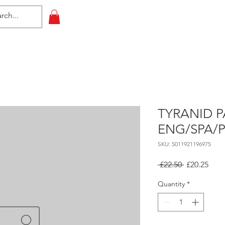
HOME
All Events
Contact
TYRANID P
ENG/SPA/
SKU: 5011921196975
Regular
Sale
 £22.50 
£20.25
Price
Pric
Quantity
*