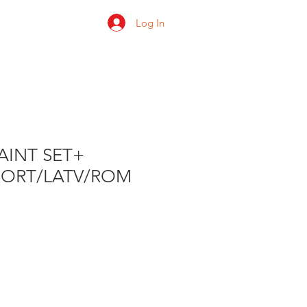
Log In
 us
Shop
Ratings
AINT SET+
PORT/LATV/ROM
e