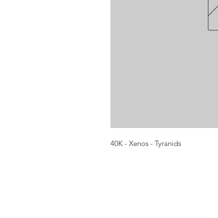
40K - Xenos - Tyranids
Opening times:
Monday: Closed
Tuesday:
16:00-22:00