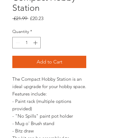
Station
Regular
Sale
 £21.99 
£20.23
Price
Price
Quantity
*
Add to Cart
The Compact Hobby Station is an
ideal upgrade for your hobby space.
Features include:
- Paint rack (multiple options
provided)
- "No Spills" paint pot holder
- Mug o' Brush stand
- Bitz draw