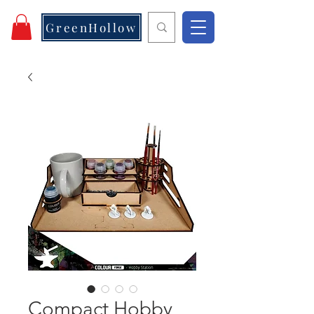
GreenHollow
Compact Hobby