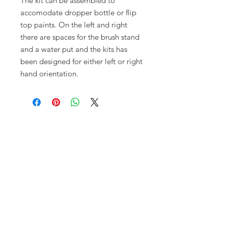
The kit can be assembled to
accomodate dropper bottle or flip
top paints. On the left and right
there are spaces for the brush stand
and a water put and the kits has
been designed for either left or right
hand orientation.
Opening times:
Monday: Closed
Tuesday:
16:00-22:00
Wednesday: 16:00-22:00
Thursday: 16:00-22:00
Friday: 16:00-22:00
Saturday: 12:00-21:00
Sunday: 12:00-21:00
ABOUT US