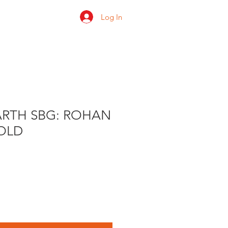
Log In
 us
Shop
Ratings
ARTH SBG: ROHAN
OLD
le
ice