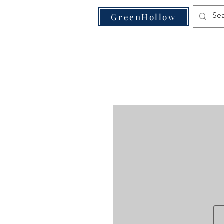
VE
GreenHollow