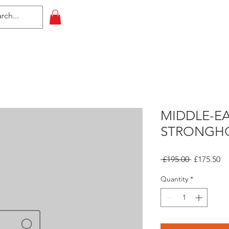
HOME
All Events
Contact
MIDDLE-E
STRONGH
Regular
Sa
 £195.00 
£175.50
Price
Pr
Quantity
*