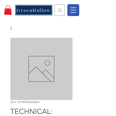
GreenHollow
SKU: 99189956066064
TECHNICAL: