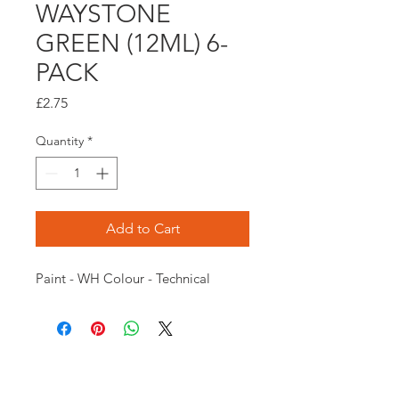
WAYSTONE
GREEN (12ML) 6-
PACK
Price
£2.75
Quantity
*
Add to Cart
Paint - WH Colour - Technical
Opening times: