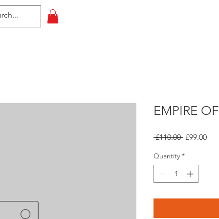
HOME
All Events
Contact
EMPIRE OF
Regular
Sal
 £110.00 
£99.00
Price
Pri
Quantity
*