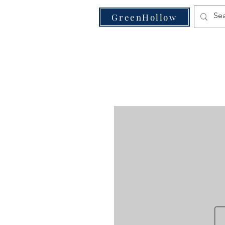
VE
GreenHollow