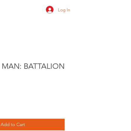
Log In
 us
Shop
Ratings
 MAN: BATTALION
e
ce
Add to Cart