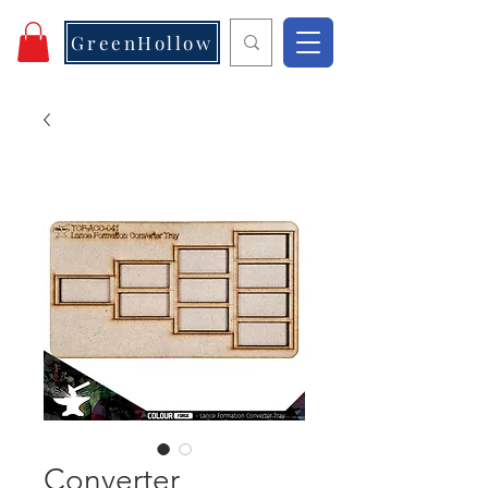
GreenHollow
Converter