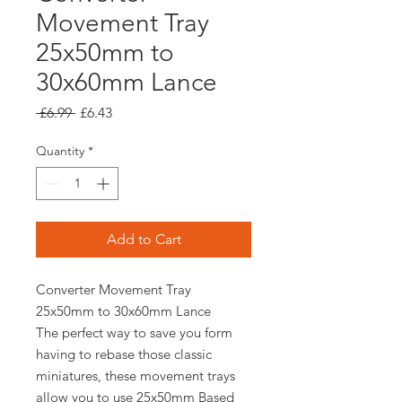
Movement Tray
25x50mm to
30x60mm Lance
Regular
Sale
 £6.99 
£6.43
Price
Price
Quantity
*
Add to Cart
Converter Movement Tray
25x50mm to 30x60mm Lance
The perfect way to save you form
having to rebase those classic
miniatures, these movement trays
allow you to use 25x50mm Based