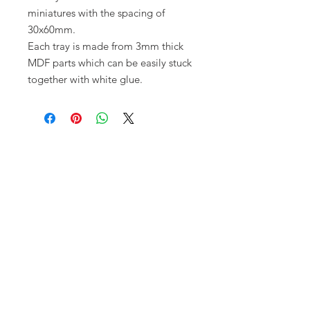
miniatures with the spacing of
30x60mm.
Each tray is made from 3mm thick 
MDF parts which can be easily stuck 
together with white glue.
Opening times:
Monday: Closed
Tuesday:
16:00-22:00
Wednesday: 16:00-22:00
Thursday: 16:00-22:00
Friday: 16:00-22:00
Saturday: 12:00-21:00
Sunday: 12:00-21:00
ABOUT US
Small Local Gaming store that