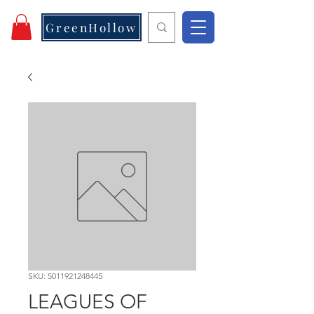
GreenHollow
SKU: 5011921248445
LEAGUES OF