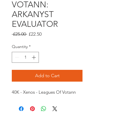
VOTANN:
ARKANYST
EVALUATOR
Regular
Sale
 £25.00 
£22.50
Price
Price
Quantity
*
Add to Cart
40K - Xenos - Leagues Of Votann
Opening times: