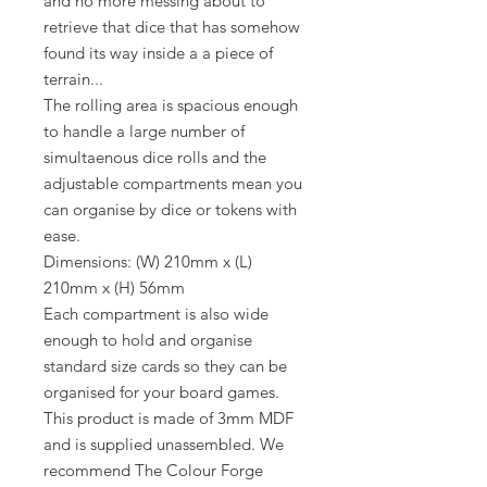
and no more messing about to
retrieve that dice that has somehow
found its way inside a a piece of
terrain...
The rolling area is spacious enough
to handle a large number of
simultaenous dice rolls and the
adjustable compartments mean you
can organise by dice or tokens with
ease.
Dimensions: (W) 210mm x (L)
210mm x (H) 56mm
Each compartment is also wide
enough to hold and organise
standard size cards so they can be
organised for your board games.
This product is made of 3mm MDF
and is supplied unassembled. We
recommend The Colour Forge