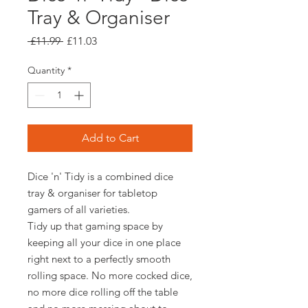
Tray & Organiser
Regular
Sale
 £11.99 
£11.03
Price
Price
Quantity
*
Add to Cart
Dice 'n' Tidy is a combined dice
tray & organiser for tabletop
gamers of all varieties.
Tidy up that gaming space by
keeping all your dice in one place
right next to a perfectly smooth
rolling space. No more cocked dice,
no more dice rolling off the table