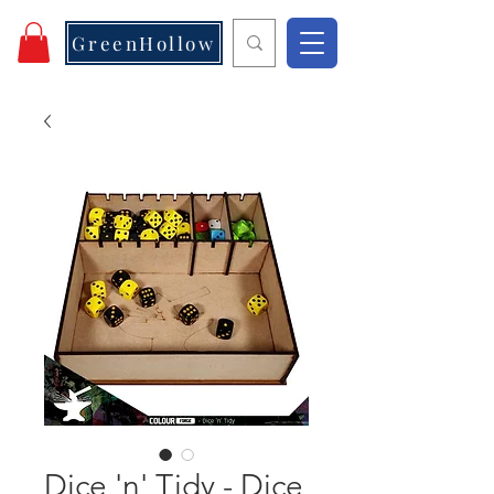
GreenHollow
Dice 'n' Tidy - Dice