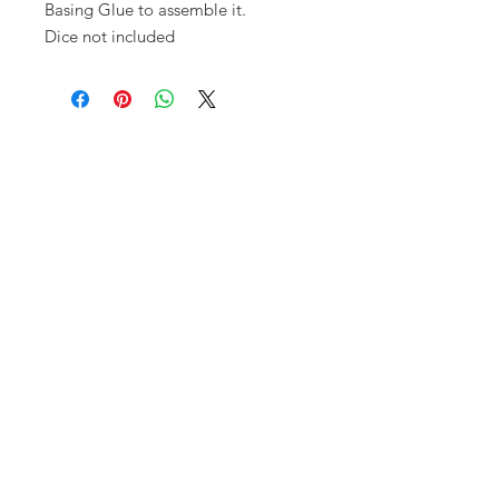
Basing Glue to assemble it.
Dice not included
Opening times:
Monday: Closed
Tuesday:
16:00-22:00
Wednesday: 16:00-22:00
Thursday: 16:00-22:00
Friday: 16:00-22:00
Saturday: 12:00-21:00
Sunday: 12:00-21:00
ABOUT US
Small Local Gaming store that
prioritises gamer needs over anything
else. We pride ourselves on having a
fun clean space, delicious food and
awesome tables for playing any