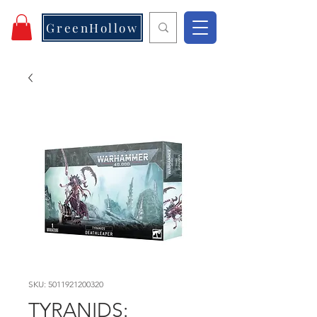
GreenHollow
SKU: 5011921200320
TYRANIDS: