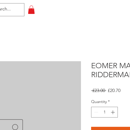
HOME
All Events
Contact
EOMER MA
RIDDERMA
Regular
Sale
 £23.00 
£20.70
Price
Pric
Quantity
*