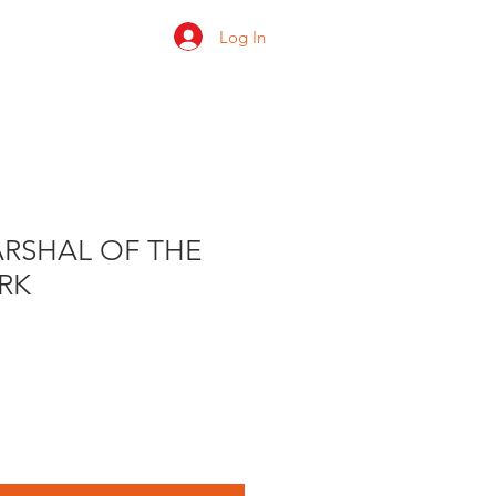
Log In
 us
Shop
Ratings
RSHAL OF THE
RK
e