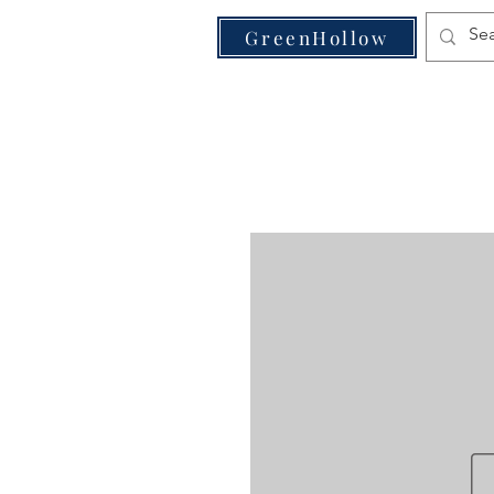
VE
GreenHollow