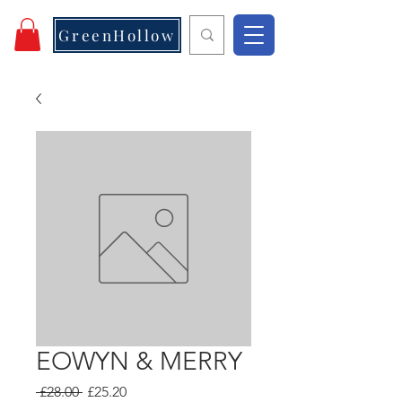
GreenHollow
EOWYN & MERRY
Regular
Sale
 £28.00 
£25.20