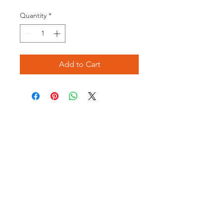
Price
Price
Quantity
*
Add to Cart
Opening times:
Monday: Closed
Tuesday:
16:00-22:00
Wednesday: 16:00-22:00
Thursday: 16:00-22:00
Friday: 16:00-22:00
Saturday: 12:00-21:00
Sunday: 12:00-21:00
ABOUT US