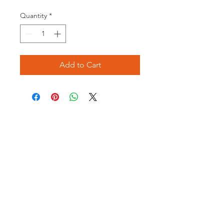
Quantity
*
Add to Cart
Opening times:
Monday: Closed
Tuesday:
16:00-22:00
Wednesday: 16:00-22:00
Thursday: 16:00-22:00
Friday: 16:00-22:00
Saturday: 12:00-21:00
Sunday: 12:00-21:00
ABOUT US