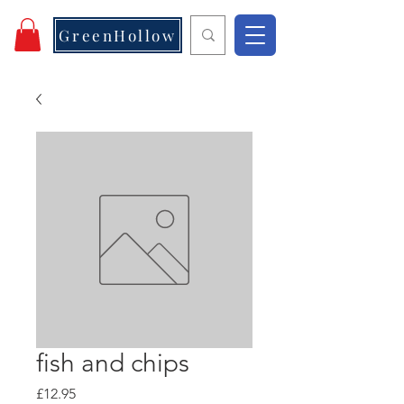
GreenHollow
fish and chips
Price
£12.95