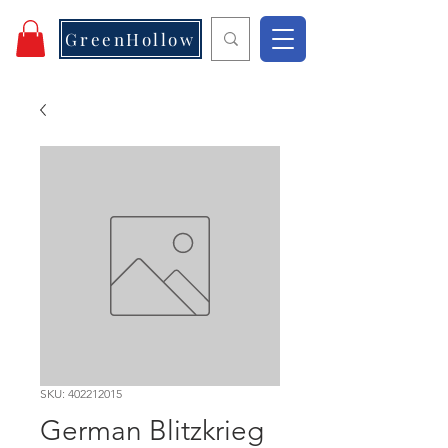
GreenHollow
SKU: 402212015
German Blitzkrieg