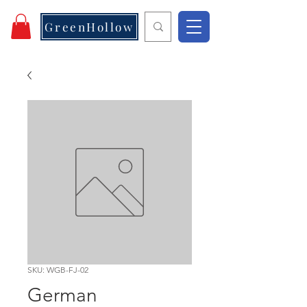
GreenHollow
SKU: WGB-FJ-02
German