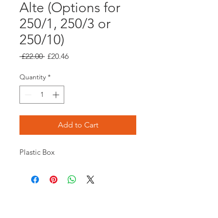
Alte (Options for
250/1, 250/3 or
250/10)
Regular
Sale
 £22.00 
£20.46
Price
Price
Quantity
*
Add to Cart
Plastic Box
Opening times: