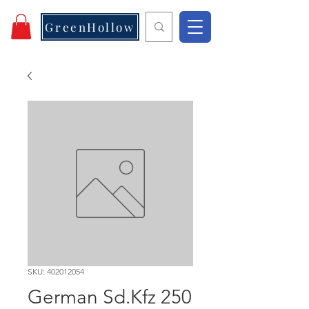
GreenHollow
SKU: 402012054
German Sd.Kfz 250