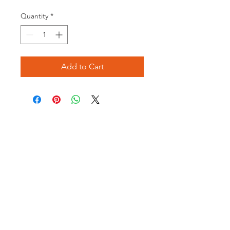
Price
Price
Quantity
*
Add to Cart
Opening times:
Monday: Closed
Tuesday:
16:00-22:00
Wednesday: 16:00-22:00
Thursday: 16:00-22:00
Friday: 16:00-22:00
Saturday: 12:00-21:00
Sunday: 12:00-21:00
ABOUT US