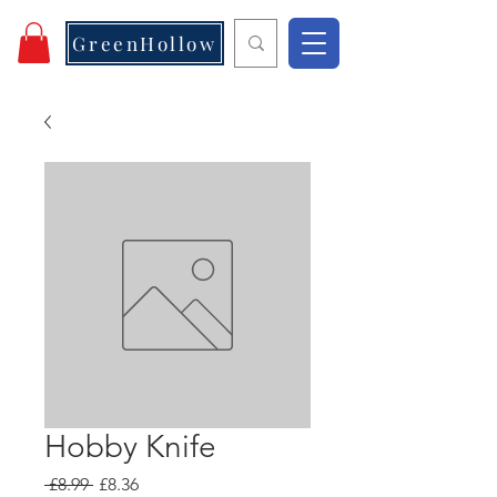
GreenHollow
Hobby Knife
Regular
Sale
 £8.99 
£8.36