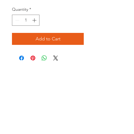
Price
Price
Quantity
*
Add to Cart
Opening times:
Monday: Closed
Tuesday:
16:00-22:00
Wednesday: 16:00-22:00
Thursday: 16:00-22:00
Friday: 16:00-22:00
Saturday: 12:00-21:00
Sunday: 12:00-21:00
ABOUT US