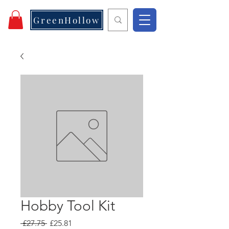
GreenHollow
Hobby Tool Kit
Regular
Sale
 £27.75 
£25.81