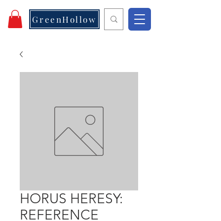
GreenHollow
HORUS HERESY:
REFERENCE