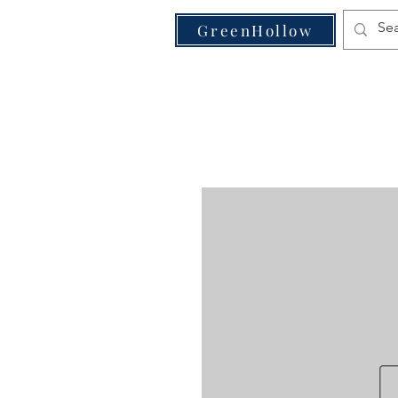
VE
GreenHollow