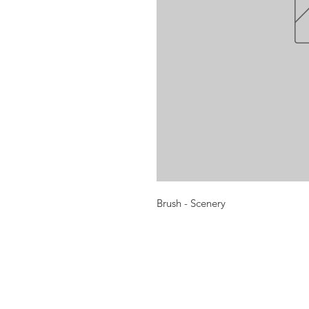
Brush - Scenery
Opening times:
Monday: Closed
Tuesday:
16:00-22:00