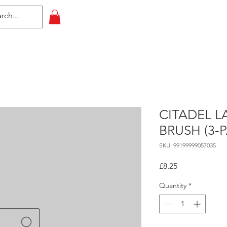
HOME
All Events
Contact
CITADEL L
BRUSH (3-
SKU: 99199999057035
Price
£8.25
Quantity
*