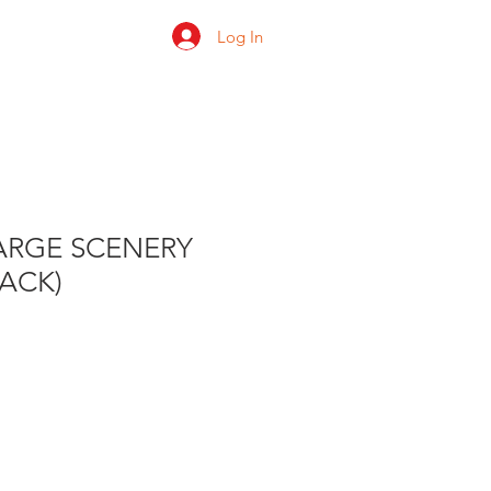
Log In
 us
Shop
Ratings
ARGE SCENERY
PACK)