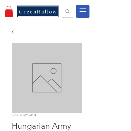
GreenHollow
SKU: 402217410
Hungarian Army