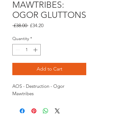
MAWTRIBES:
OGOR GLUTTONS
Regular
Sale
 £38.00 
£34.20
Price
Price
Quantity
*
Add to Cart
AOS - Destruction - Ogor 
Mawtribes
Opening times:
Monday: Closed