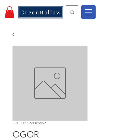
GreenHollow
SKU: 5011921189069
OGOR