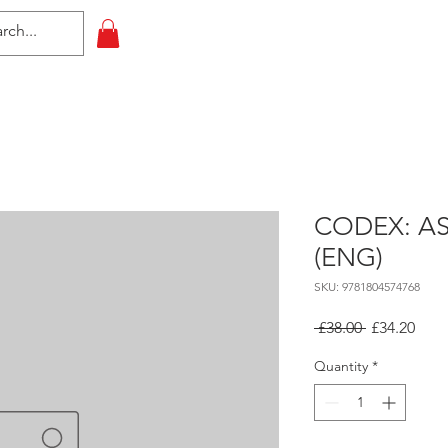
HOME
All Events
Contact
CODEX: A
(ENG)
SKU: 9781804574768
Regular
Sale
 £38.00 
£34.20
Price
Pric
Quantity
*