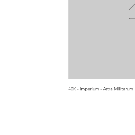
40K - Imperium - Astra Militarum
Opening times:
Monday: Closed
Tuesday:
16:00-22:00