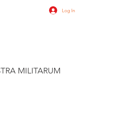
Log In
 us
Shop
Ratings
STRA MILITARUM
e