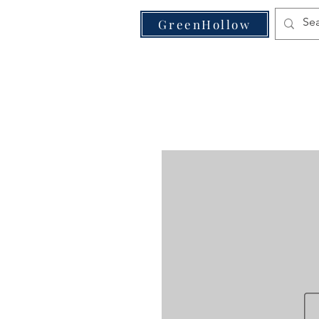
VE
GreenHollow