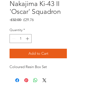
Nakajima Ki-43 II
'Oscar' Squadron
Regular
Sale
 £32.00 
£29.76
Price
Price
Quantity
*
Add to Cart
Coloured Resin Box Set
Opening times:
Monday: Closed
Tuesday:
16:00-22:00