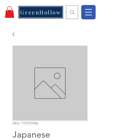
GreenHollow
SKU: 775101006
Japanese