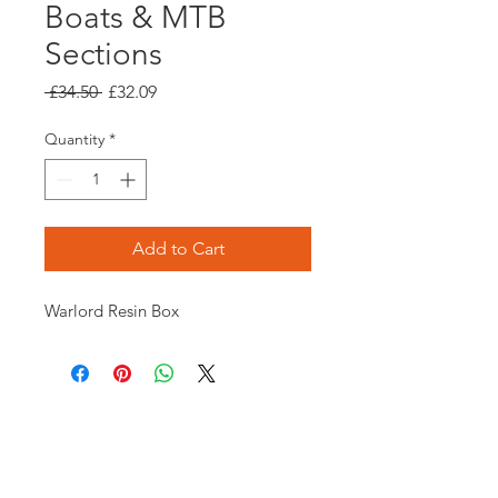
Boats & MTB
Sections
Regular
Sale
 £34.50 
£32.09
Price
Price
Quantity
*
Add to Cart
Warlord Resin Box
Opening times:
Monday: Closed
Tuesday:
16:00-22:00