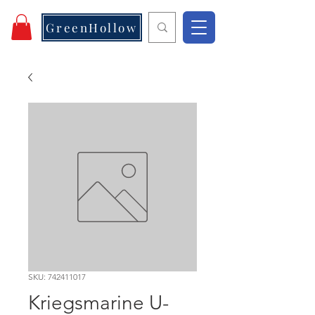
GreenHollow
SKU: 742411017
Kriegsmarine U-