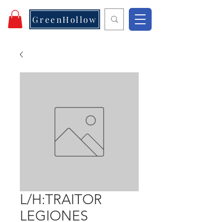
GreenHollow
L/H:TRAITOR
LEGIONES