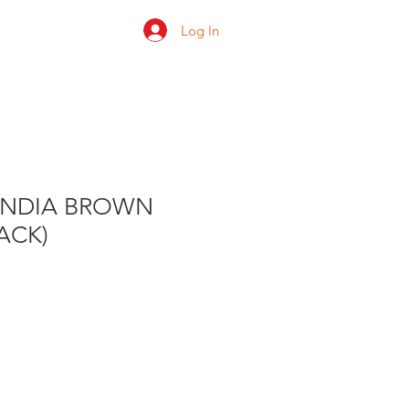
Log In
 us
Shop
Ratings
ONDIA BROWN
PACK)