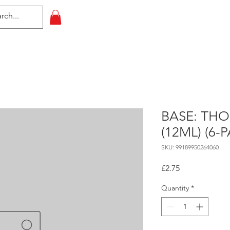
HOME
All Events
Contact
BASE: TH
(12ML) (6-
SKU: 99189950264060
Price
£2.75
Quantity
*