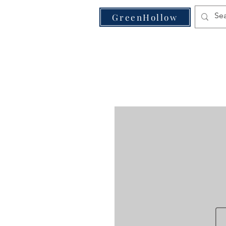
VE
GreenHollow