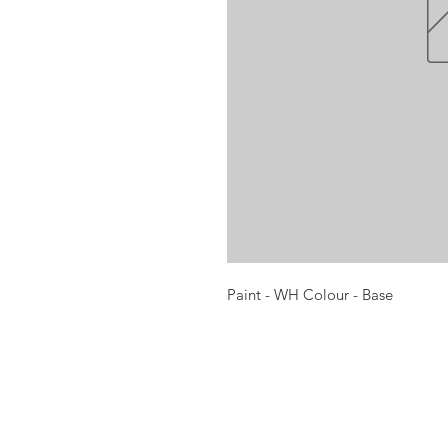
Paint - WH Colour - Base
Opening times:
Monday: Closed
Tuesday:
16:00-22:00