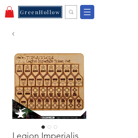
GreenHollow
Legion Imperialis