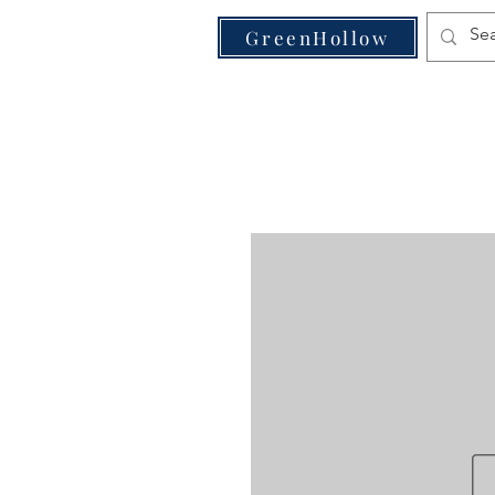
VE
GreenHollow