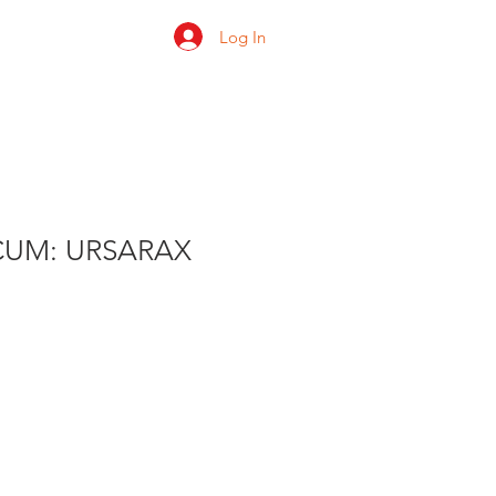
Log In
 us
Shop
Ratings
UM: URSARAX