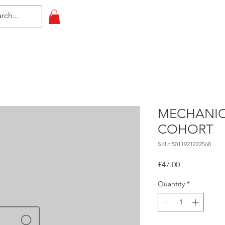
HOME
All Events
Contact
MECHANIC
COHORT
SKU: 5011921222568
Price
£47.00
Quantity
*