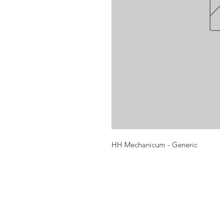
HH Mechanicum - Generic
Opening times:
Monday: Closed
Tuesday:
16:00-22:00