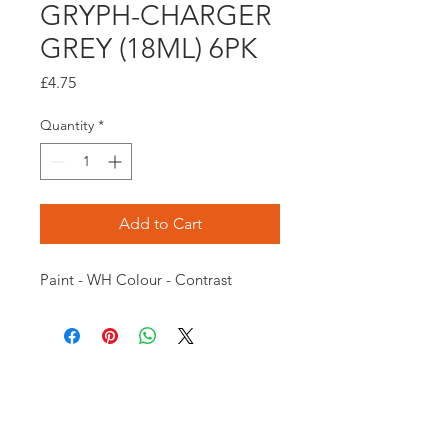
GRYPH-CHARGER
GREY (18ML) 6PK
Price
£4.75
Quantity
*
Add to Cart
Paint - WH Colour - Contrast
Opening times:
Monday: Closed
Tuesday:
16:00-22:00