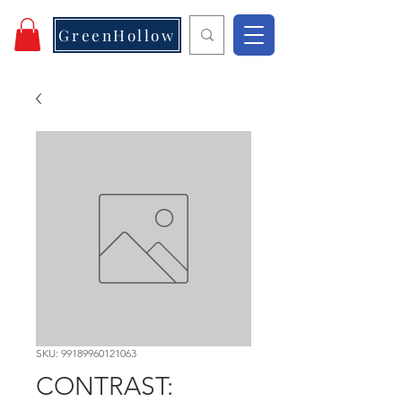
GreenHollow
SKU: 99189960121063
CONTRAST: