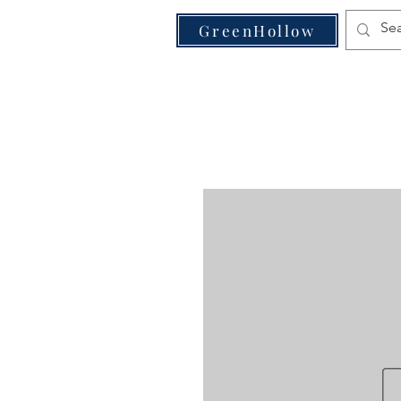
VE
GreenHollow