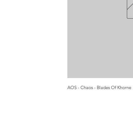
AOS - Chaos - Blades Of Khorne
Opening times:
Monday: Closed
Tuesday:
16:00-22:00