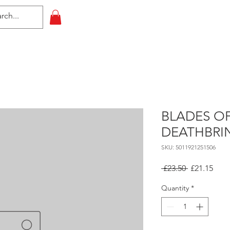
HOME
All Events
Contact
BLADES O
DEATHBRI
SKU: 5011921251506
Regular
Sale
 £23.50 
£21.15
Price
Pric
Quantity
*