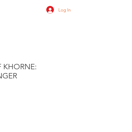
Log In
 us
Shop
Ratings
F KHORNE:
NGER
e