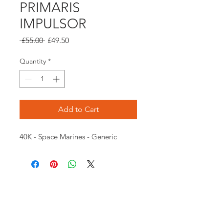
PRIMARIS
IMPULSOR
Regular
Sale
 £55.00 
£49.50
Price
Price
Quantity
*
Add to Cart
40K - Space Marines - Generic
Opening times:
Monday: Closed
Tuesday:
16:00-22:00