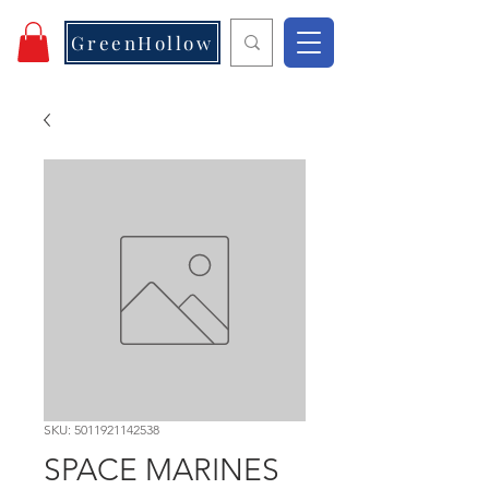
GreenHollow
SKU: 5011921142538
SPACE MARINES