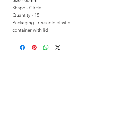
Size - 60mm
Shape - Circle
Quantity - 15
Packaging - reusable plastic
container with lid
Opening times:
Monday: Closed
Tuesday:
16:00-22:00
Wednesday: 16:00-22:00
Thursday: 16:00-22:00
Friday: 16:00-22:00
Saturday: 12:00-21:00
Sunday: 12:00-21:00
ABOUT US
Small Local Gaming store that
prioritises gamer needs over anything