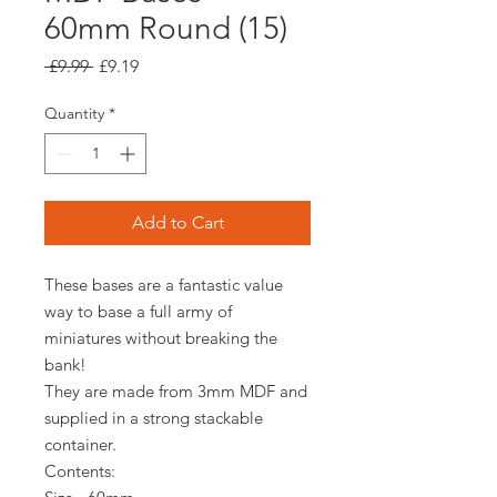
60mm Round (15)
Regular
Sale
 £9.99 
£9.19
Price
Price
Quantity
*
Add to Cart
These bases are a fantastic value
way to base a full army of
miniatures without breaking the
bank!
They are made from 3mm MDF and
supplied in a strong stackable
container.
Contents: