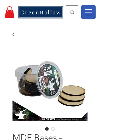
GreenHollow
MDF Bases -