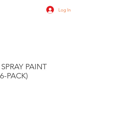
Log In
 us
Shop
Ratings
 SPRAY PAINT
(6-PACK)