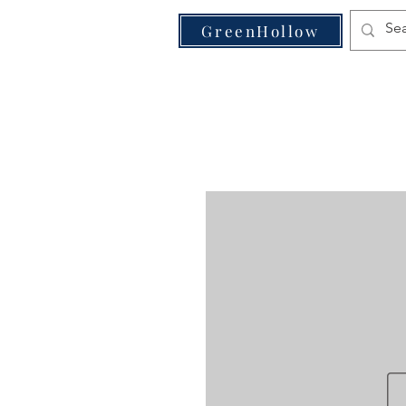
VE
GreenHollow