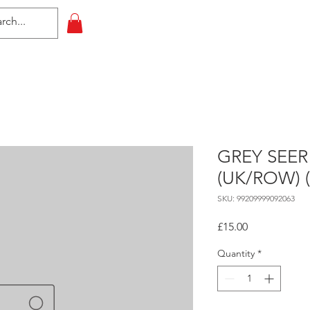
HOME
All Events
Contact
GREY SEER
(UK/ROW) 
SKU: 99209999092063
Price
£15.00
Quantity
*