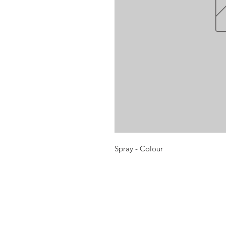
Spray - Colour
Opening times:
Monday: Closed
Tuesday:
16:00-22:00