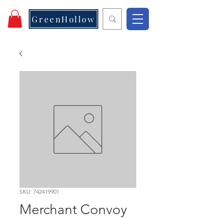
GreenHollow
SKU: 742419901
Merchant Convoy