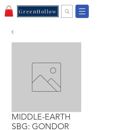
GreenHollow
MIDDLE-EARTH
SBG: GONDOR