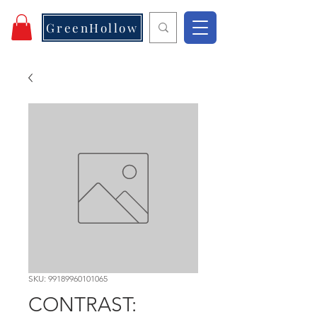
GreenHollow
SKU: 99189960101065
CONTRAST: