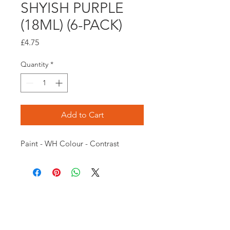
SHYISH PURPLE
(18ML) (6-PACK)
Price
£4.75
Quantity
*
Add to Cart
Paint - WH Colour - Contrast
Opening times:
Monday: Closed
Tuesday:
16:00-22:00