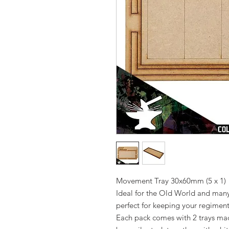
Movement Tray 30x60mm (5 x 1)
Ideal for the Old World and man
perfect for keeping your regiment
Each pack comes with 2 trays m