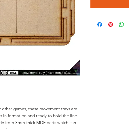
y other games, these movement trays are
s in formation and ready to hold the line.
ade from 3mm thick MDF parts which can