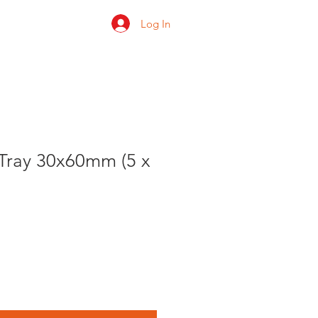
Log In
 us
Shop
Ratings
ray 30x60mm (5 x