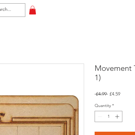
HOME
All Events
Contact
Movement T
1)
Regular
Sale
 £4.99 
£4.59
Price
Price
Quantity
*