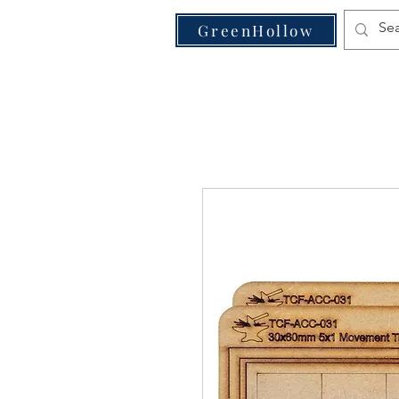
VE
GreenHollow