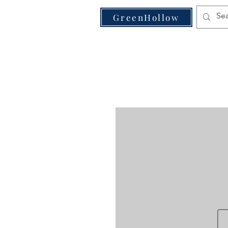
VE
GreenHollow