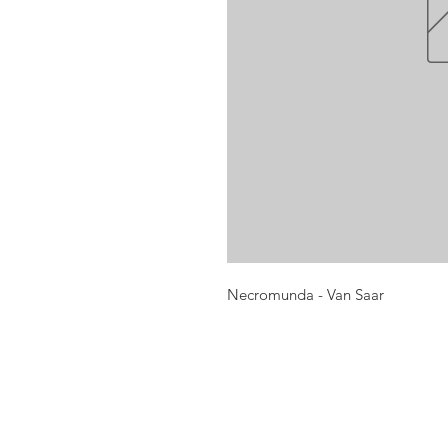
Necromunda - Van Saar
Opening times:
Monday: Closed
Tuesday:
16:00-22:00