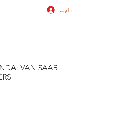
Log In
 us
Shop
Ratings
DA: VAN SAAR
ERS
e