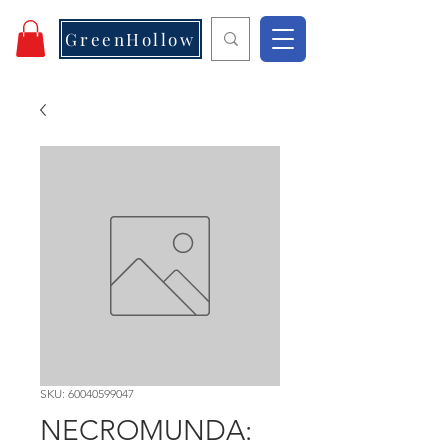
GreenHollow
SKU: 60040599047
NECROMUNDA: