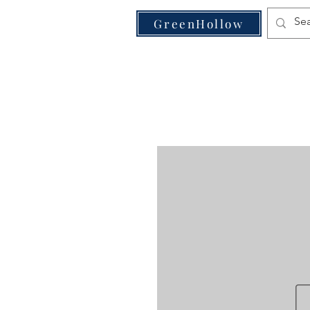
VE
GreenHollow