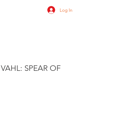
Log In
 us
Shop
Ratings
VAHL: SPEAR OF