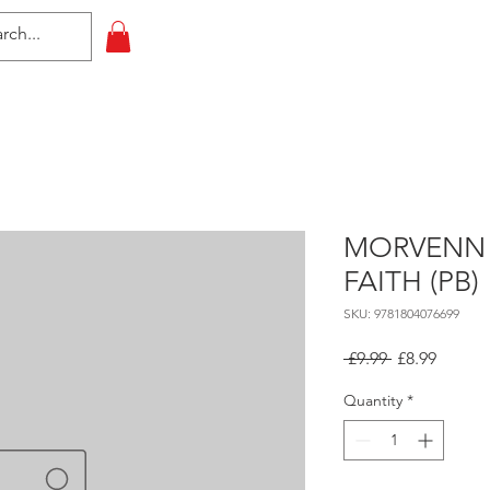
HOME
All Events
Contact
MORVENN 
FAITH (PB)
SKU: 9781804076699
Regular
Sale
 £9.99 
£8.99
Price
Price
Quantity
*