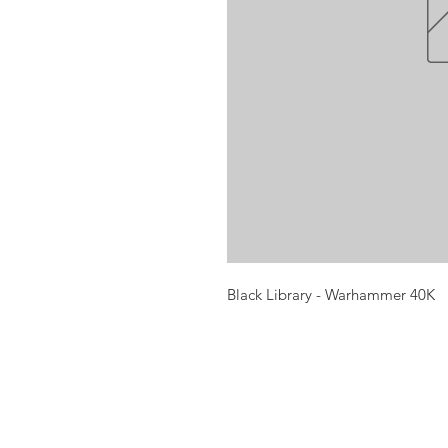
Black Library - Warhammer 40K
Opening times:
Monday: Closed
Tuesday:
16:00-22:00